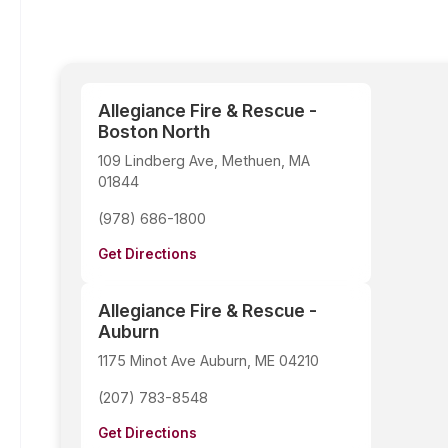
Allegiance Fire & Rescue -
Boston North
109 Lindberg Ave, Methuen, MA
01844
(978) 686-1800
Get Directions
Allegiance Fire & Rescue -
Auburn
1175 Minot Ave Auburn, ME 04210
(207) 783-8548
Get Directions