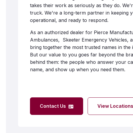
takes their work as seriously as they do. We'r
truck. We're a long-term partner in keeping 
operational, and ready to respond.
As an authorized dealer for Pierce Manufact
Ambulances, Skeeter Emergency Vehicles, a
bring together the most trusted names in the 
But our value to you goes far beyond the bra
behind them: the people who answer your cal
name, and show up when you need them.
Contact Us
View Location