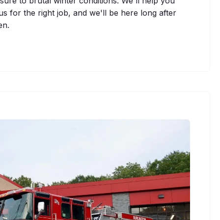
sure to brutal winter conditions. We'll help you
s for the right job, and we'll be here long after
en.