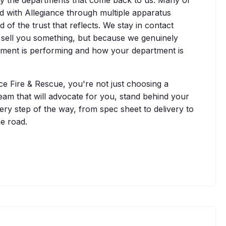
 with Allegiance through multiple apparatus
of the trust that reflects. We stay in contact
 sell you something, but because we genuinely
ment is performing and how your department is
 Fire & Rescue, you're not just choosing a
eam that will advocate for you, stand behind your
ry step of the way, from spec sheet to delivery to
e road.