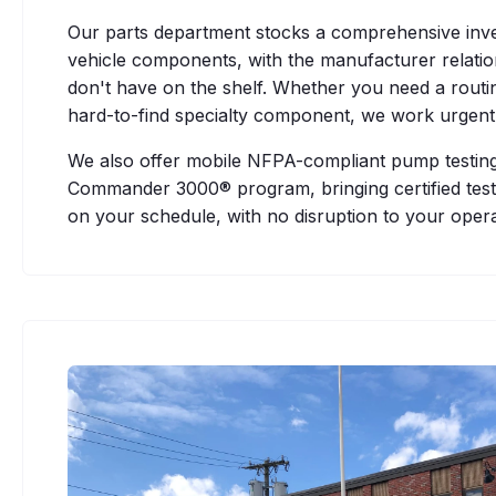
Our parts department stocks a comprehensive inv
vehicle components, with the manufacturer relati
don't have on the shelf. Whether you need a routi
hard-to-find specialty component, we work urgentl
We also offer mobile NFPA-compliant pump testing
Commander 3000® program, bringing certified testin
on your schedule, with no disruption to your opera