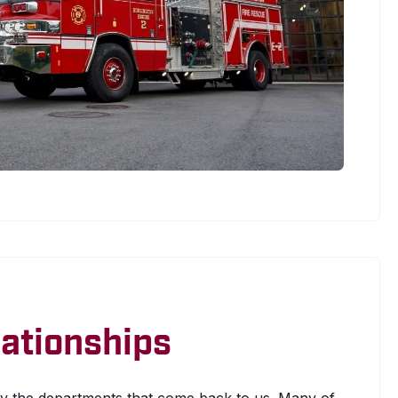
elationships
 the departments that come back to us. Many of