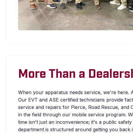
More Than a Dealers
When your apparatus needs service, we're here. A
Our EVT and ASE certified technicians provide fac
service and repairs for Pierce, Road Rescue, and C
in the field through our mobile service program. 
time isn't just an inconvenience; it's a public safe
department is structured around getting you back in