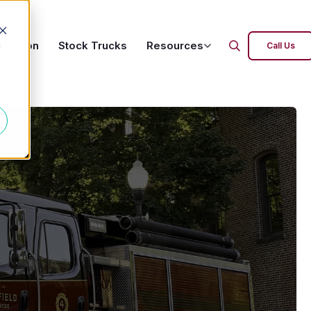
oduction
Stock Trucks
Resources
d
Call Us