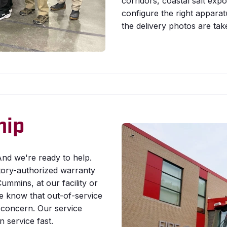
corridors, coastal salt expo
configure the right apparatu
the delivery photos are tak
hip
nd we're ready to help.
tory-authorized warranty
ummins, at our facility or
We know that out-of-service
ty concern. Our service
 service fast.