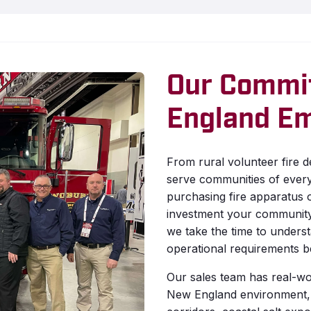
Our Commi
England E
From rural volunteer fire 
serve communities of ever
purchasing fire apparatus o
investment your community 
we take the time to unders
operational requirements be
Our sales team has real-wo
New England environment,