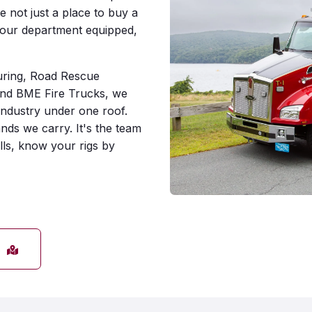
e not just a place to buy a
your department equipped,
uring, Road Rescue
nd BME Fire Trucks, we
industry under one roof.
nds we carry. It's the team
ls, know your rigs by
s