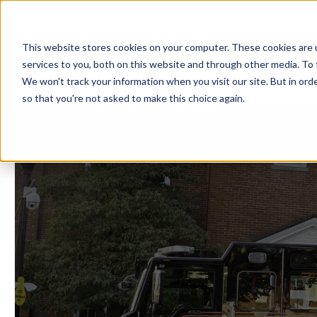
Showroom
Ser
This website stores cookies on your computer. These cookies are 
services to you, both on this website and through other media. To 
We won't track your information when you visit our site. But in orde
so that you're not asked to make this choice again.