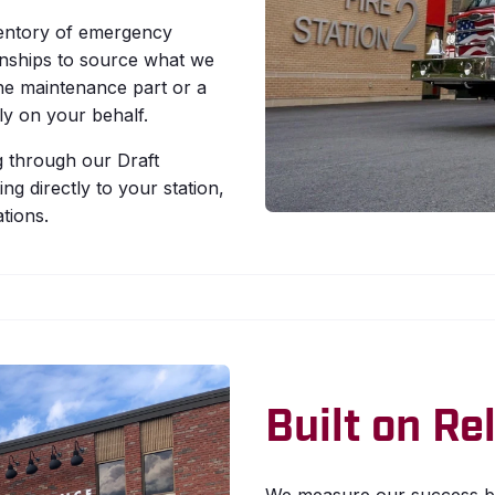
entory of emergency
onships to source what we
ne maintenance part or a
y on your behalf.
 through our Draft
g directly to your station,
tions.
Built on R
We measure our success by