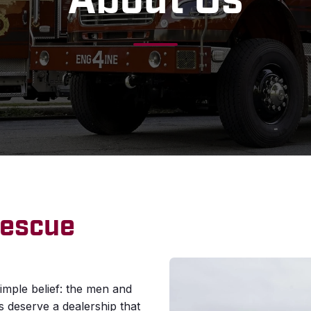
About Us
Rescue
imple belief: the men and
deserve a dealership that