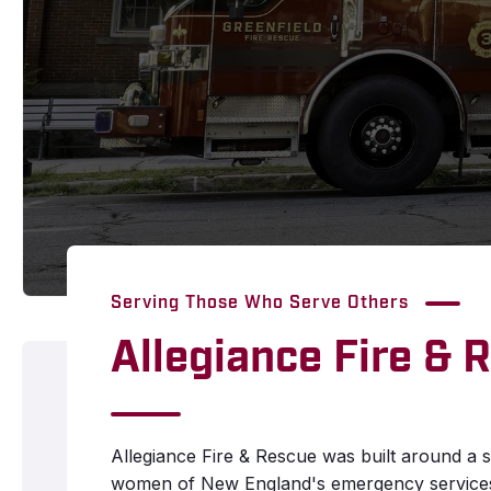
Serving Those Who Serve Others
Allegiance Fire & 
Allegiance Fire & Rescue was built around a s
women of New England's emergency services 