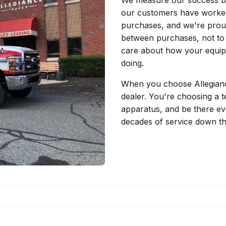
our customers have worked
purchases, and we're proud 
between purchases, not to
care about how your equip
doing.
When you choose Allegiance
dealer. You're choosing a t
apparatus, and be there eve
decades of service down th