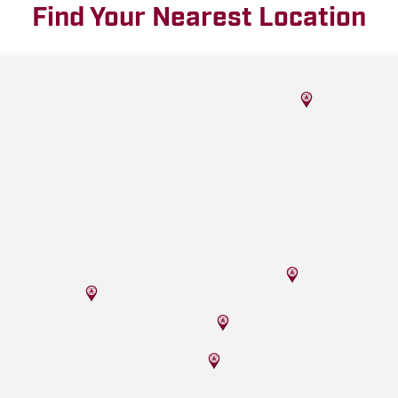
Find Your Nearest Location