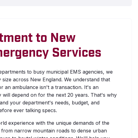
tment to New
mergency Services
departments to busy municipal EMS agencies, we
y size across New England. We understand that
r an ambulance isn't a transaction. It's an
will depend on for the next 20 years. That's why
tand your department's needs, budget, and
fore ever talking specs.
rld experience with the unique demands of the
 from narrow mountain roads to dense urban