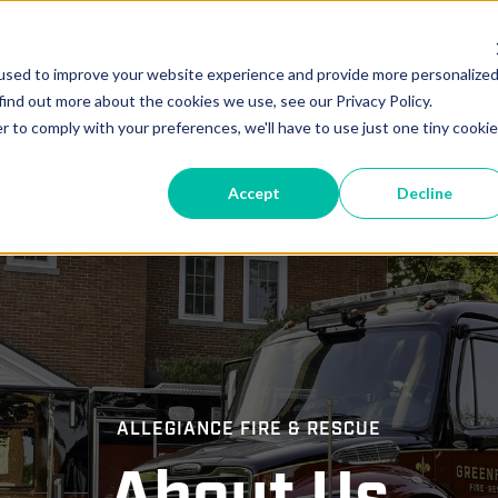
vice
Parts
Locations
New Deliveries
In-Pr
used to improve your website experience and provide more personalize
find out more about the cookies we use, see our Privacy Policy.
r to comply with your preferences, we'll have to use just one tiny cookie
Accept
Decline
ALLEGIANCE FIRE & RESCUE