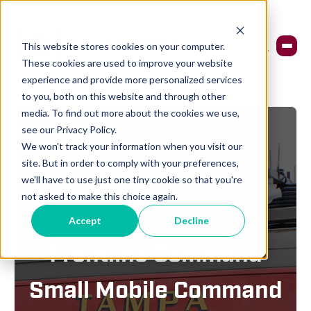
This website stores cookies on your computer.
These cookies are used to improve your website
experience and provide more personalized services
to you, both on this website and through other
media. To find out more about the cookies we use,
see our Privacy Policy.
We won't track your information when you visit our
site. But in order to comply with your preferences,
we'll have to use just one tiny cookie so that you're
not asked to make this choice again.
ALLEGIANCE FIRE & RESCUE
Accept
Decline
Frontline Command
Small Mobile Command