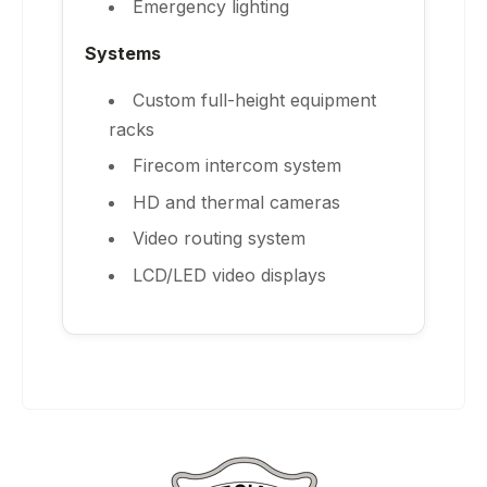
Emergency lighting
Systems
Custom full-height equipment
racks
Firecom intercom system
HD and thermal cameras
Video routing system
LCD/LED video displays