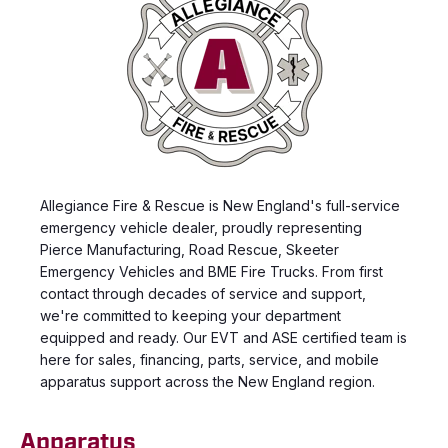
Allegiance Fire & Rescue is New England's full-service
emergency vehicle dealer, proudly representing
Pierce Manufacturing, Road Rescue, Skeeter
Emergency Vehicles and BME Fire Trucks. From first
contact through decades of service and support,
we're committed to keeping your department
equipped and ready. Our EVT and ASE certified team is
here for sales, financing, parts, service, and mobile
apparatus support across the New England region.
Apparatus