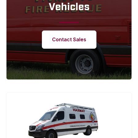
Vehicles
Contact Sales