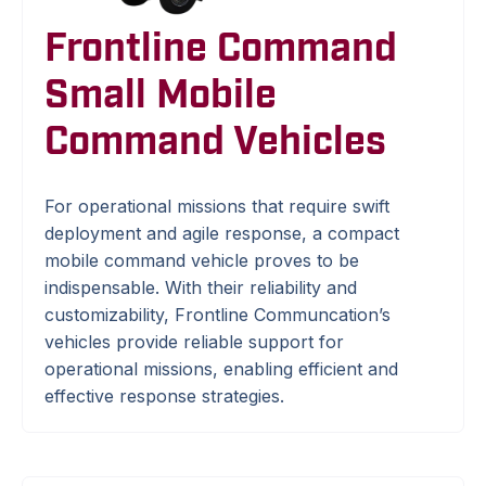
Frontline Command
Small Mobile
Command Vehicles
For operational missions that require swift
deployment and agile response, a compact
mobile command vehicle proves to be
indispensable. With their reliability and
customizability, Frontline Communcation’s
vehicles provide reliable support for
operational missions, enabling efficient and
effective response strategies.