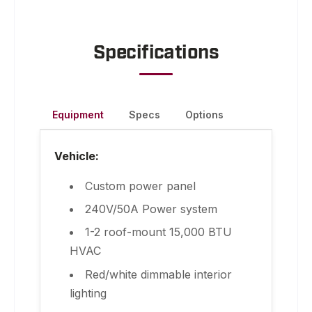
Specifications
Equipment
Specs
Options
Vehicle:
Custom power panel
240V/50A Power system
1-2 roof-mount 15,000 BTU
HVAC
Red/white dimmable interior
lighting