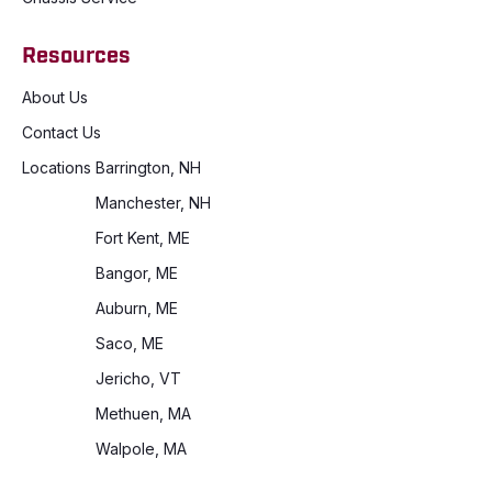
Resources
About Us
Contact Us
Locations
Barrington, NH
Manchester, NH
Fort Kent, ME
Bangor, ME
Auburn, ME
Saco, ME
Jericho, VT
Methuen, MA
Walpole, MA