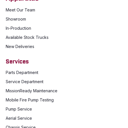
Meet Our Team
Showroom
In-Production
Available Stock Trucks
New Deliveries
Services
Parts Department
Service Department
MissionReady Maintenance
Mobile Fire Pump Testing
Pump Service
Aerial Service
Chassis Service