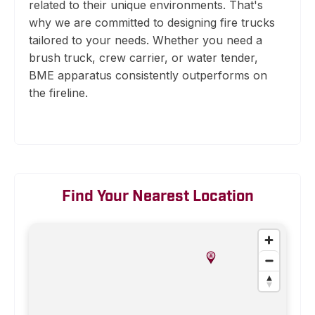
related to their unique environments. That's
why we are committed to designing fire trucks
tailored to your needs. Whether you need a
brush truck, crew carrier, or water tender,
BME apparatus consistently outperforms on
the fireline.
Find Your Nearest Location