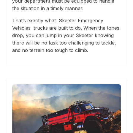
your department must be equipped to handle
the situation in a timely manner.
That’s exactly what
Skeeter Emergency
Vehicles
trucks are built to do. When the tones
drop, you can jump in your Skeeter knowing
there will be no task too challenging to tackle,
and no te
rrain too tough to climb.