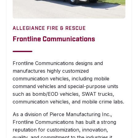
ALLEGIANCE FIRE & RESCUE
Frontline Communications
Frontline Communications designs and
manufactures highly customized
communication vehicles, including mobile
command vehicles and special-purpose units
such as bomb/EOD vehicles, SWAT trucks,
communication vehicles, and mobile crime labs.
As a division of Pierce Manufacturing Inc.,
Frontline Communications has built a strong
reputation for customization, innovation,
quality, and commitment to the industries it