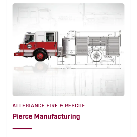
ALLEGIANCE FIRE & RESCUE
Pierce Manufacturing