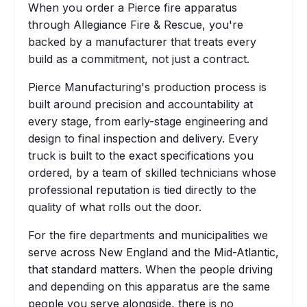
When you order a Pierce fire apparatus
through Allegiance Fire & Rescue, you're
backed by a manufacturer that treats every
build as a commitment, not just a contract.
Pierce Manufacturing's production process is
built around precision and accountability at
every stage, from early-stage engineering and
design to final inspection and delivery. Every
truck is built to the exact specifications you
ordered, by a team of skilled technicians whose
professional reputation is tied directly to the
quality of what rolls out the door.
For the fire departments and municipalities we
serve across New England and the Mid-Atlantic,
that standard matters. When the people driving
and depending on this apparatus are the same
people you serve alongside, there is no