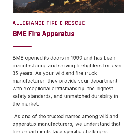
ALLEGIANCE FIRE & RESCUE
BME Fire Apparatus
BME opened its doors in 1990 and has been
manufacturing and serving firefighters for over
35 years. As your wildland fire truck
manufacturer, they provide your department
with exceptional craftsmanship, the highest
safety standards, and unmatched durability in
the market.
As one of the trusted names among wildland
apparatus manufacturers, we understand that
fire departments face specific challenges