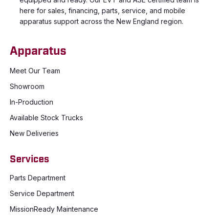
here for sales, financing, parts, service, and mobile
apparatus support across the New England region.
Apparatus
Meet Our Team
Showroom
In-Production
Available Stock Trucks
New Deliveries
Services
Parts Department
Service Department
MissionReady Maintenance