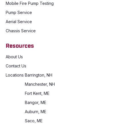
Mobile Fire Pump Testing
Pump Service
Aerial Service
Chassis Service
Resources
About Us
Contact Us
Locations
Barrington, NH
Manchester, NH
Fort Kent, ME
Bangor, ME
Auburn, ME
Saco, ME