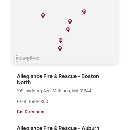
Allegiance Fire & Rescue - Boston
North
109 Lindberg Ave, Methuen, MA 01844
(978) 686-1800
Get Directions
Allegiance Fire & Rescue - Auburn