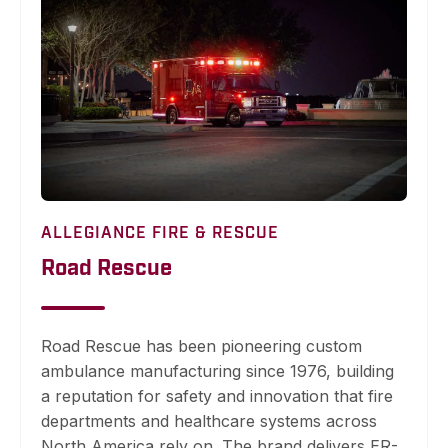
ALLEGIANCE FIRE & RESCUE
Road Rescue
Road Rescue has been pioneering custom
ambulance manufacturing since 1976, building
a reputation for safety and innovation that fire
departments and healthcare systems across
North America rely on. The brand delivers ER-