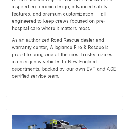
inspired ergonomic design, advanced safety
features, and premium customization
— all
engineered to keep crews focused on pre-
hospital care where it matters most.
As an authorized Road Rescue dealer and
warranty center, Allegiance Fire & Rescue is
proud to bring one of the most trusted names
in emergency vehicles to New England
departments, backed by our own EVT and ASE
certified service team.