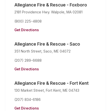
Allegiance Fire & Rescue - Foxboro
2181 Providence Hwy. Walpole, MA 02081
(800) 225-4808
Get Directions
Allegiance Fire & Rescue - Saco
351 North Street, Saco, ME 04072
(207) 289-6688
Get Directions
Allegiance Fire & Rescue - Fort Kent
130 Market Street, Fort Kent, ME 04743
(207) 834-6186
Get Directions