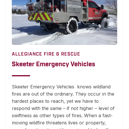
ALLEGIANCE FIRE & RESCUE
Skeeter Emergency Vehicles
Skeeter Emergency Vehicles
knows wildland
fires are out of the ordinary. They occur in the
hardest places to reach, yet we have to
respond with the same – if not higher – level of
swiftness as other types of fires. When a fast-
moving wildfire threatens lives or property,