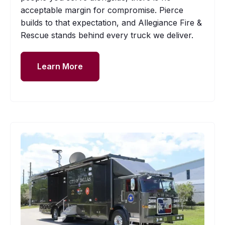
acceptable margin for compromise. Pierce
builds to that expectation, and Allegiance Fire &
Rescue stands behind every truck we deliver.
Learn More