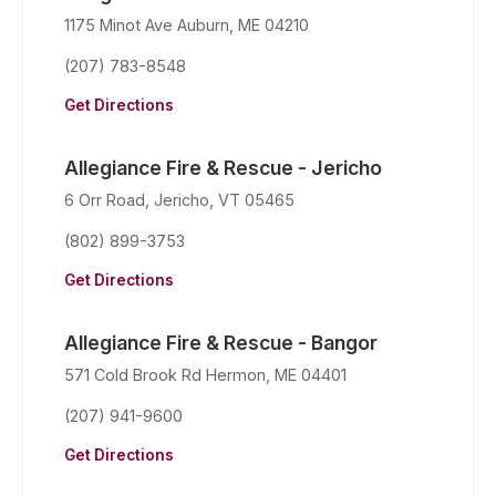
1175 Minot Ave Auburn, ME 04210
(207) 783-8548
Get Directions
Allegiance Fire & Rescue - Jericho
6 Orr Road, Jericho, VT 05465
(802) 899-3753
Get Directions
Allegiance Fire & Rescue - Bangor
571 Cold Brook Rd Hermon, ME 04401
(207) 941-9600
Get Directions