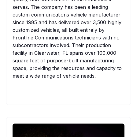
serves. The company has been a leading
custom communications vehicle manufacturer
since 1985 and has delivered over 3,500 highly
customized vehicles, all built entirely by
Frontline Communications technicians with no
subcontractors involved. Their production
facility in Clearwater, FL spans over 100,000
square feet of purpose-built manufacturing
space, providing the resources and capacity to
meet a wide range of vehicle needs.