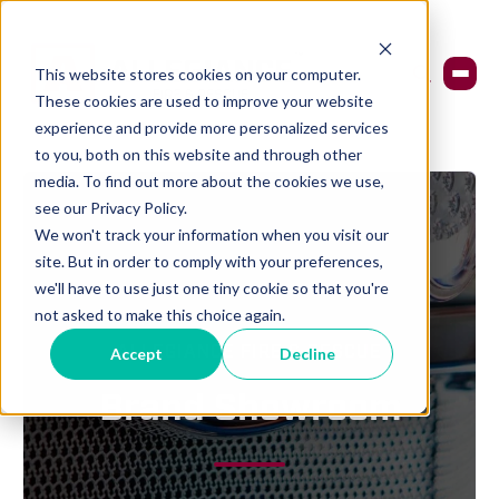
This website stores cookies on your computer.
These cookies are used to improve your website
experience and provide more personalized services
to you, both on this website and through other
media. To find out more about the cookies we use,
see our Privacy Policy.
We won't track your information when you visit our
site. But in order to comply with your preferences,
we'll have to use just one tiny cookie so that you're
not asked to make this choice again.
Accept
Decline
ALLEGIANCE FIRE & RESCUE
Brand Showroom