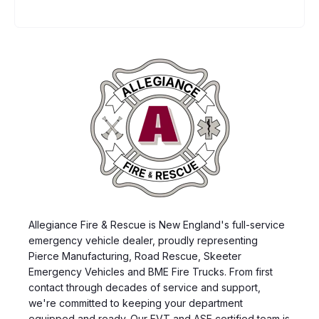
Allegiance Fire & Rescue is New England's full-service
emergency vehicle dealer, proudly representing
Pierce Manufacturing, Road Rescue, Skeeter
Emergency Vehicles and BME Fire Trucks. From first
contact through decades of service and support,
we're committed to keeping your department
equipped and ready. Our EVT and ASE certified team is