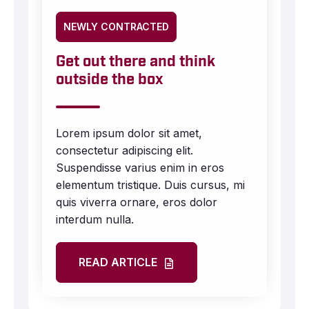
NEWLY CONTRACTED
Get out there and think
outside the box
Lorem ipsum dolor sit amet,
consectetur adipiscing elit.
Suspendisse varius enim in eros
elementum tristique. Duis cursus, mi
quis viverra ornare, eros dolor
interdum nulla.
READ ARTICLE