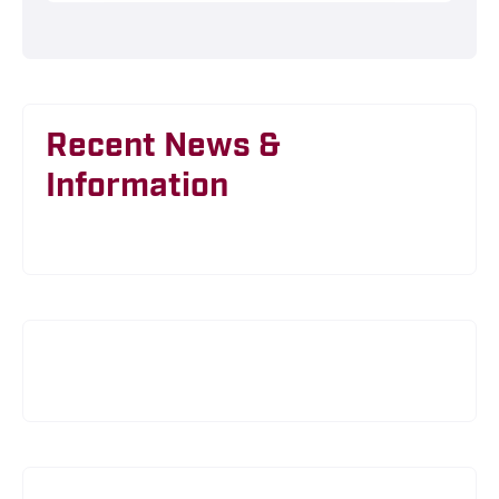
Recent News &
Information