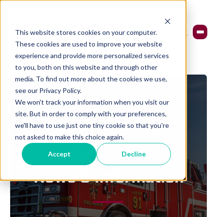
This website stores cookies on your computer.
These cookies are used to improve your website
experience and provide more personalized services
to you, both on this website and through other
media. To find out more about the cookies we use,
see our Privacy Policy.
We won't track your information when you visit our
site. But in order to comply with your preferences,
we'll have to use just one tiny cookie so that you're
not asked to make this choice again.
Accept
Decline
ALLEGIANCE FIRE & RESCUE
News & Information