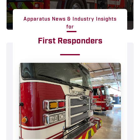
Apparatus News & Industry Insights
for
First Responders