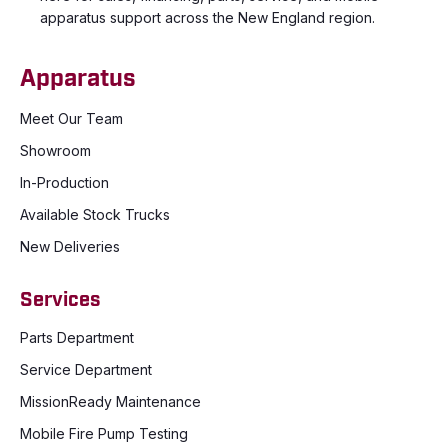
apparatus support across the New England region.
Apparatus
Meet Our Team
Showroom
In-Production
Available Stock Trucks
New Deliveries
Services
Parts Department
Service Department
MissionReady Maintenance
Mobile Fire Pump Testing