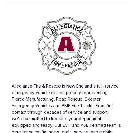
Allegiance Fire & Rescue is New England's full-service
emergency vehicle dealer, proudly representing
Pierce Manufacturing, Road Rescue, Skeeter
Emergency Vehicles and BME Fire Trucks. From first
contact through decades of service and support,
we're committed to keeping your department
equipped and ready. Our EVT and ASE certified team is
here for sales, financing, parts, service, and mobile