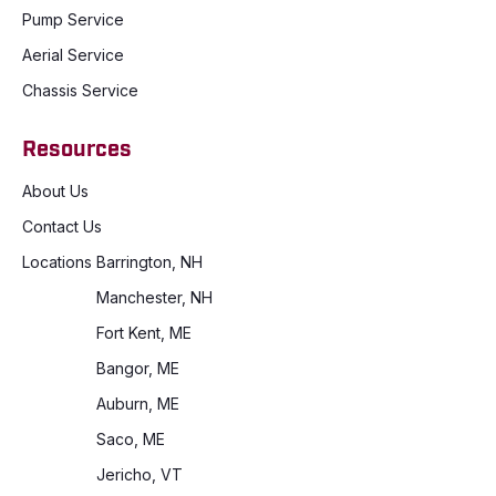
Pump Service
Aerial Service
Chassis Service
Resources
About Us
Contact Us
Locations
Barrington, NH
Manchester, NH
Fort Kent, ME
Bangor, ME
Auburn, ME
Saco, ME
Jericho, VT