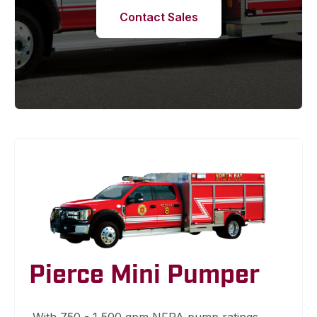
Contact Sales
Pierce Mini Pumper
With 750 - 1,500 gpm NFPA pump ratings,