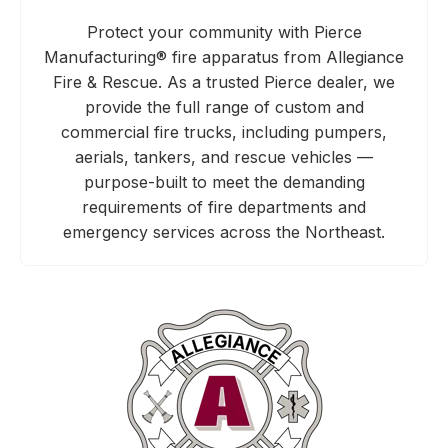
Protect your community with Pierce
Manufacturing® fire apparatus from Allegiance
Fire & Rescue. As a trusted Pierce dealer, we
provide the full range of custom and
commercial fire trucks, including pumpers,
aerials, tankers, and rescue vehicles —
purpose-built to meet the demanding
requirements of fire departments and
emergency services across the Northeast.