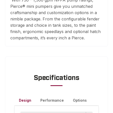
Pierce® mini pumpers give you unmatched
craftsmanship and customization options in a
nimble package. From the configurable fender
storage and choice in tank sizes, to the paint
finish, ergonomic speedlays and optional hatch
compartments, it’s every inch a Pierce.
Specifications
Design
Performance
Options