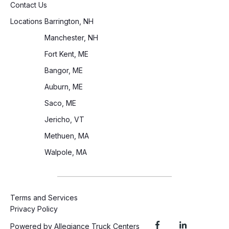
Contact Us
Locations
Barrington, NH
Manchester, NH
Fort Kent, ME
Bangor, ME
Auburn, ME
Saco, ME
Jericho, VT
Methuen, MA
Walpole, MA
Terms and Services
Privacy Policy
Powered by Allegiance Truck Centers