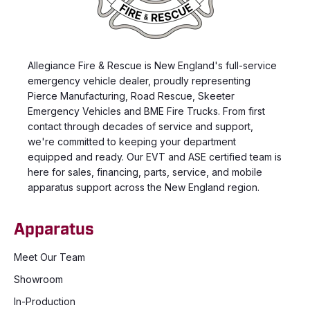
Allegiance Fire & Rescue is New England's full-service
emergency vehicle dealer, proudly representing
Pierce Manufacturing, Road Rescue, Skeeter
Emergency Vehicles and BME Fire Trucks. From first
contact through decades of service and support,
we're committed to keeping your department
equipped and ready. Our EVT and ASE certified team is
here for sales, financing, parts, service, and mobile
apparatus support across the New England region.
Apparatus
Meet Our Team
Showroom
In-Production