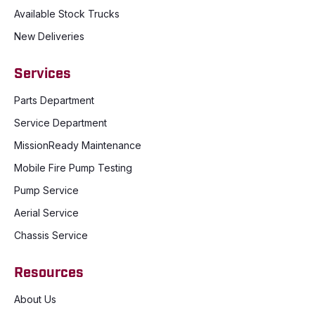
Available Stock Trucks
New Deliveries
Services
Parts Department
Service Department
MissionReady Maintenance
Mobile Fire Pump Testing
Pump Service
Aerial Service
Chassis Service
Resources
About Us