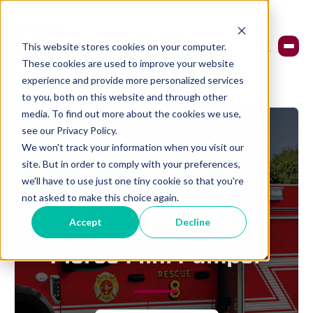
This website stores cookies on your computer.
These cookies are used to improve your website
experience and provide more personalized services
to you, both on this website and through other
media. To find out more about the cookies we use,
see our Privacy Policy.
We won't track your information when you visit our
site. But in order to comply with your preferences,
we'll have to use just one tiny cookie so that you're
not asked to make this choice again.
ALLEGIANCE FIRE & RESCUE
Accept
Decline
Pierce Mini Pumper