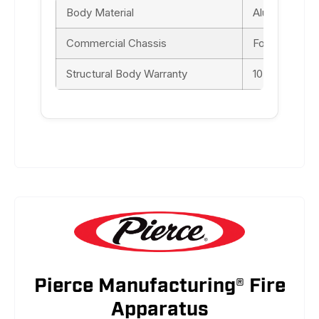
Body Material
Aluminum
Commercial Chassis
Ford F-550 S
Structural Body Warranty
10-yr
Pierce Manufacturing® Fire
Apparatus