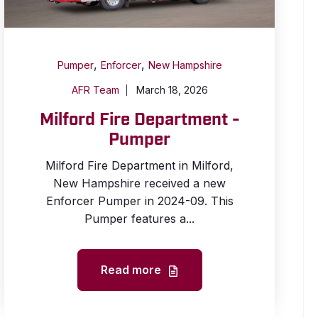
,
,
Pumper
Enforcer
New Hampshire
AFR Team
March 18, 2026
Milford Fire Department -
Pumper
Milford Fire Department in Milford,
New Hampshire received a new
Enforcer Pumper in 2024-09. This
Pumper features a...
Read more