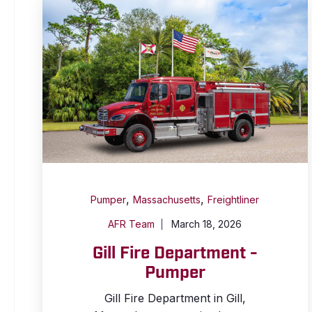
,
,
Pumper
Massachusetts
Freightliner
AFR Team
March 18, 2026
Gill Fire Department -
Pumper
Gill Fire Department in Gill,