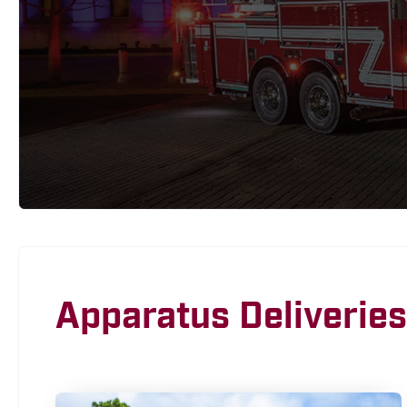
Apparatus Deliveries