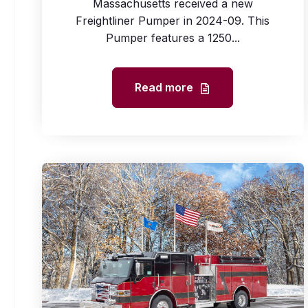
Massachusetts received a new
Freightliner Pumper in 2024-09. This
Pumper features a 1250...
Read more