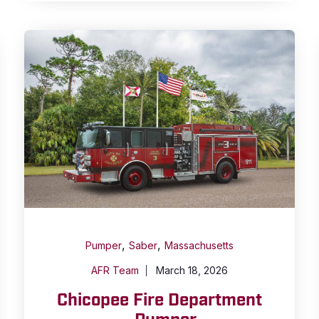
,
,
Pumper
Saber
Massachusetts
AFR Team
March 18, 2026
Chicopee Fire Department