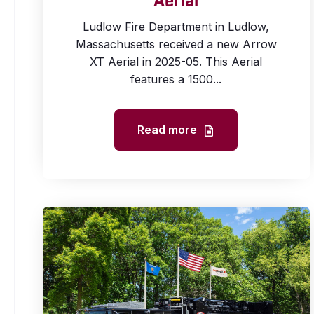
Aerial
Ludlow Fire Department in Ludlow,
Massachusetts received a new Arrow
XT Aerial in 2025-05. This Aerial
features a 1500...
Read more