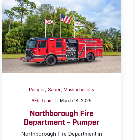
,
,
Pumper
Saber
Massachusetts
AFR Team
March 18, 2026
Northborough Fire
Department - Pumper
Northborough Fire Department in