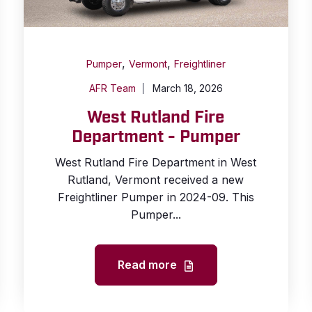
,
,
Pumper
Vermont
Freightliner
AFR Team
March 18, 2026
West Rutland Fire
Department - Pumper
West Rutland Fire Department in West
Rutland, Vermont received a new
Freightliner Pumper in 2024-09. This
Pumper...
Read more