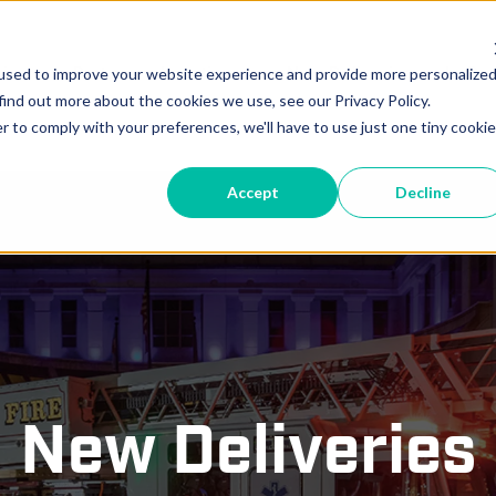
vice
Parts
Locations
New Deliveries
In-Pr
used to improve your website experience and provide more personalize
find out more about the cookies we use, see our Privacy Policy.
r to comply with your preferences, we'll have to use just one tiny cookie
Accept
Decline
New Deliveries