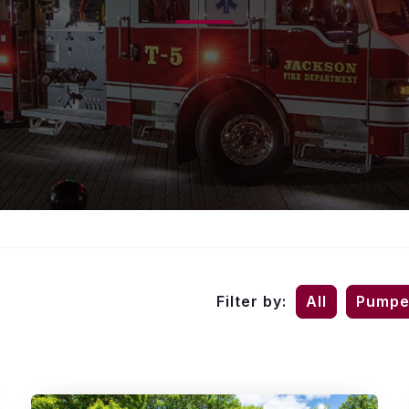
Filter by:
All
Pumpe