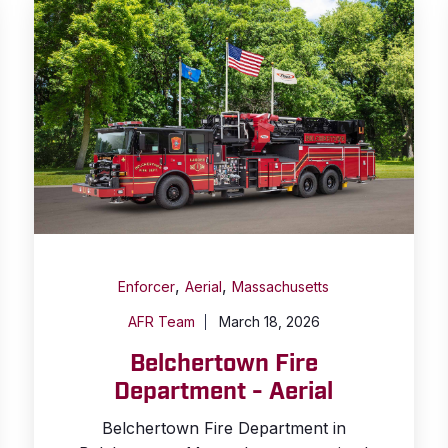
,
,
Enforcer
Aerial
Massachusetts
AFR Team
March 18, 2026
Belchertown Fire
Department - Aerial
Belchertown Fire Department in