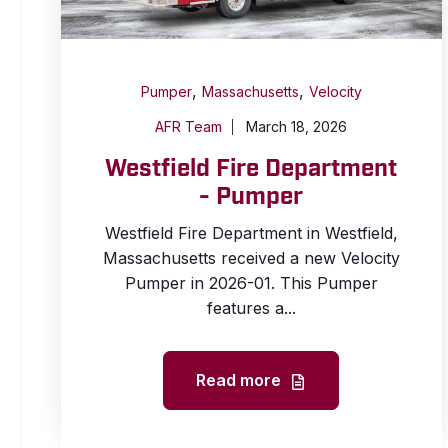
,
,
Pumper
Massachusetts
Velocity
AFR Team
March 18, 2026
Westfield Fire Department
- Pumper
Westfield Fire Department in Westfield,
Massachusetts received a new Velocity
Pumper in 2026-01. This Pumper
features a...
Read more