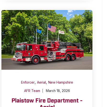
,
,
Enforcer
Aerial
New Hampshire
AFR Team
March 18, 2026
Plaistow Fire Department -