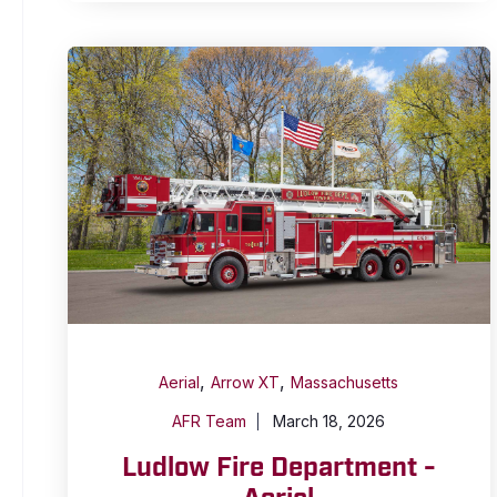
,
,
Aerial
Arrow XT
Massachusetts
AFR Team
March 18, 2026
Ludlow Fire Department -