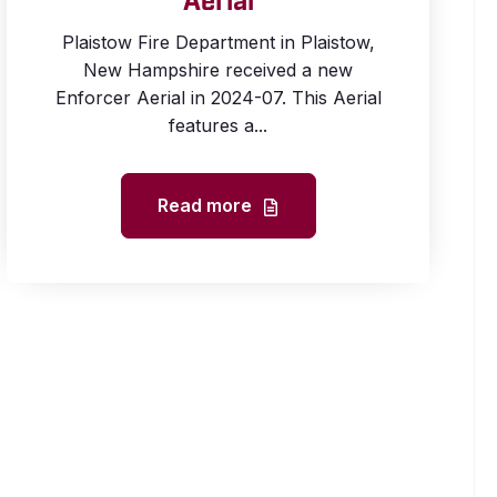
Aerial
Plaistow Fire Department in Plaistow,
New Hampshire received a new
Enforcer Aerial in 2024-07. This Aerial
features a...
Read more