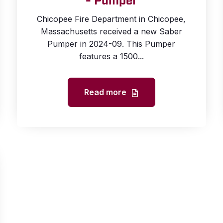
- Pumper
Chicopee Fire Department in Chicopee,
Massachusetts received a new Saber
Pumper in 2024-09. This Pumper
features a 1500...
Read more