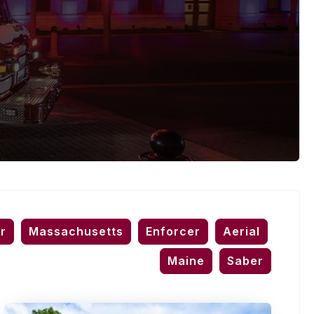
r
Massachusetts
Enforcer
Aerial
Maine
Saber