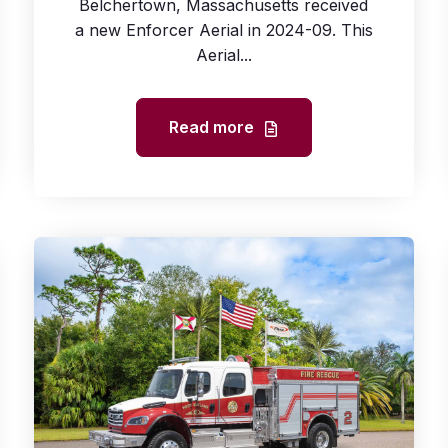
Belchertown, Massachusetts received
a new Enforcer Aerial in 2024-09. This
Aerial...
Read more