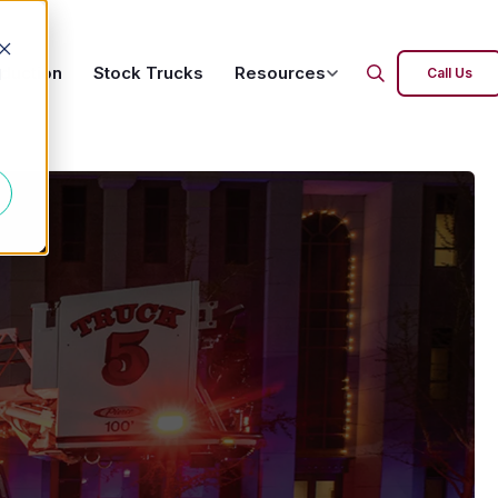
oduction
Stock Trucks
Resources
d
Call Us