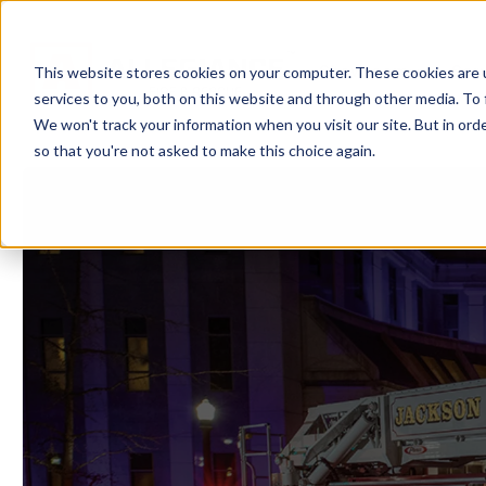
Showroom
Ser
This website stores cookies on your computer. These cookies are 
services to you, both on this website and through other media. To 
We won't track your information when you visit our site. But in orde
so that you're not asked to make this choice again.