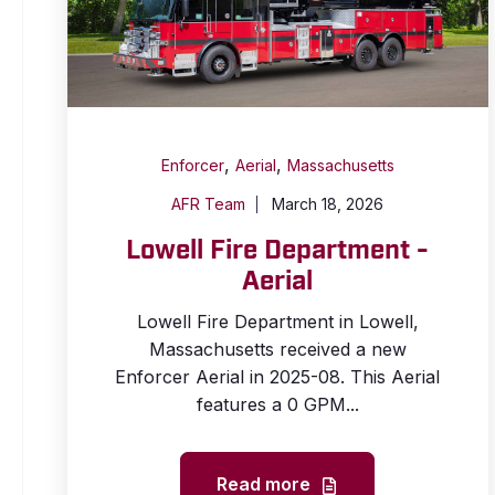
,
,
Enforcer
Aerial
Massachusetts
AFR Team
March 18, 2026
Lowell Fire Department -
Aerial
Lowell Fire Department in Lowell,
Massachusetts received a new
Enforcer Aerial in 2025-08. This Aerial
features a 0 GPM...
Read more