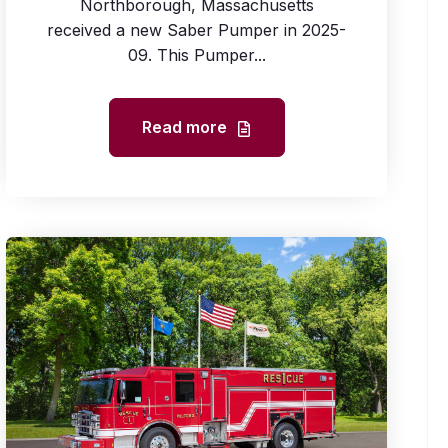
Northborough, Massachusetts
received a new Saber Pumper in 2025-
09. This Pumper...
Read more