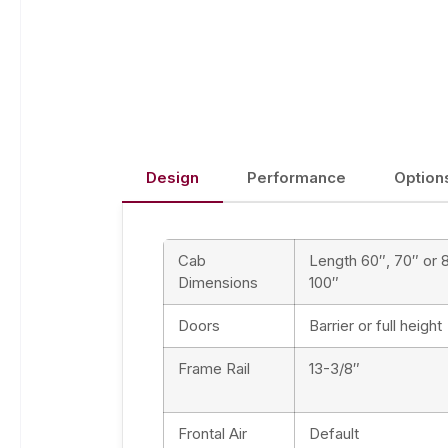
Design
Performance
Option
Cab
Length 60″, 70″ or 
Dimensions
100″
Doors
Barrier or full height
Frame Rail
13-3/8″
Frontal Air
Default