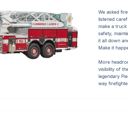
We asked firef
listened caref
make a truck 
safety, main
it all down a
Make it happ
More headroo
visibility of 
legendary Pie
way firefight