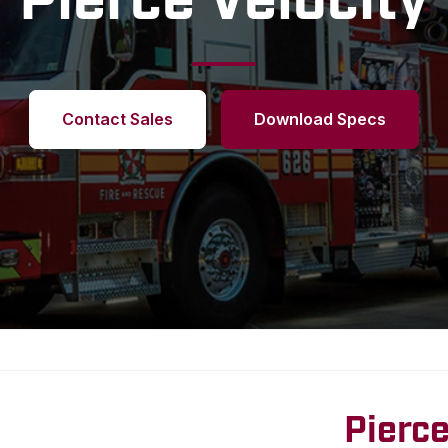
Pierce Velocity
Contact Sales
Download Specs
Pierce