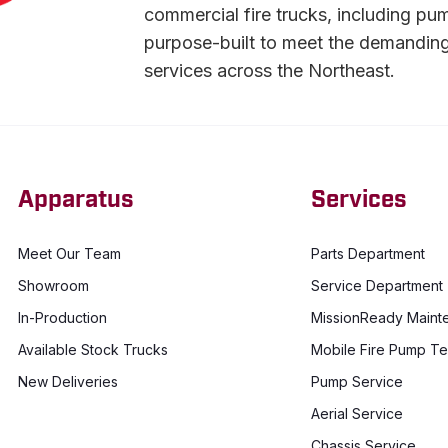
commercial fire trucks, including pu
purpose-built to meet the demandin
services across the Northeast.
Apparatus
Services
Meet Our Team
Parts Department
Showroom
Service Department
In-Production
MissionReady Maint
Available Stock Trucks
Mobile Fire Pump Te
New Deliveries
Pump Service
Aerial Service
Chassis Service