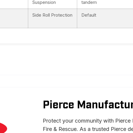
Suspension
tandem
Side Roll Protection
Default
Pierce Manufactur
Protect your community with Pierce 
Fire & Rescue. As a trusted Pierce d