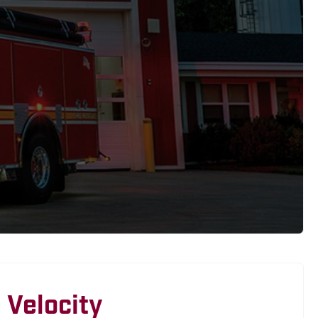
 Velocity