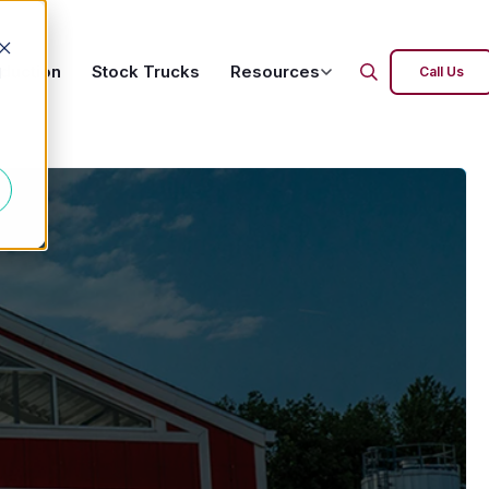
oduction
Stock Trucks
Resources
d
Call Us