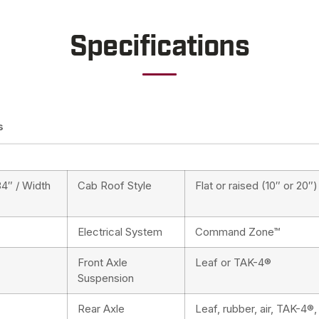
Specifications
s
84″ / Width
Cab Roof Style
Flat or raised (10″ or 20″)
Electrical System
Command Zone™
Front Axle
Leaf or TAK-4®
Suspension
Rear Axle
Leaf, rubber, air, TAK-4®,