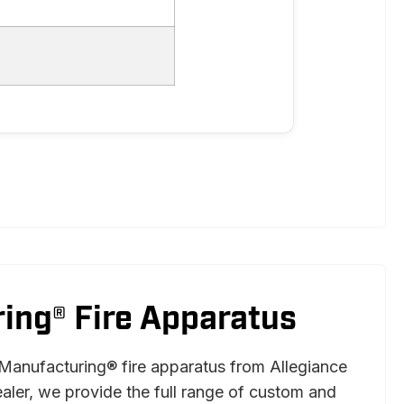
ing® Fire Apparatus
Manufacturing® fire apparatus from Allegiance
ealer, we provide the full range of custom and