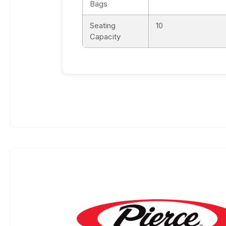
Bags
Seating
10
Capacity