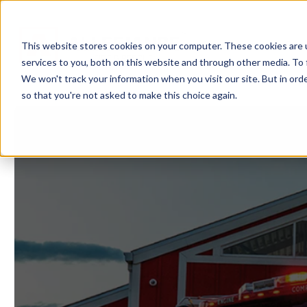
Showroom
Ser
This website stores cookies on your computer. These cookies are 
services to you, both on this website and through other media. To 
We won't track your information when you visit our site. But in orde
so that you're not asked to make this choice again.