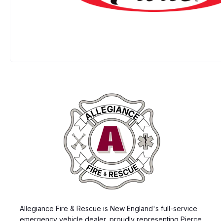
Allegiance Fire & Rescue is New England's full-service
emergency vehicle dealer, proudly representing Pierce