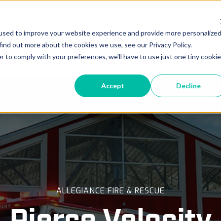
vice
Parts
Locations
New Deliveries
In-Pr
used to improve your website experience and provide more personalize
find out more about the cookies we use, see our Privacy Policy.
r to comply with your preferences, we'll have to use just one tiny cookie
Accept
Decline
ALLEGIANCE FIRE & RESCUE