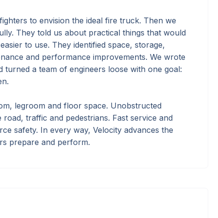
ighters to envision the ideal fire truck. Then we
ully. They told us about practical things that would
easier to use. They identified space, storage,
tenance and performance improvements. We wrote
nd turned a team of engineers loose with one goal:
en.
m, legroom and floor space. Unobstructed
the road, traffic and pedestrians. Fast service and
rce safety. In every way, Velocity advances the
ers prepare and perform.