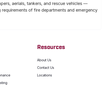
mpers, aerials, tankers, and rescue vehicles —
g requirements of fire departments and emergency
Resources
About Us
Contact Us
enance
Locations
sting