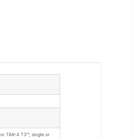
 or TAK-4 T3™; single or