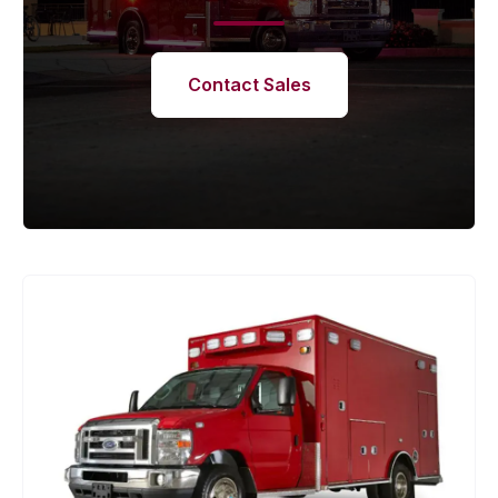
Contact Sales