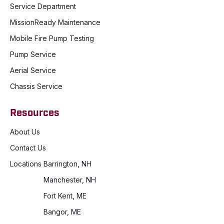
Service Department
MissionReady Maintenance
Mobile Fire Pump Testing
Pump Service
Aerial Service
Chassis Service
Resources
About Us
Contact Us
Locations
Barrington, NH
Manchester, NH
Fort Kent, ME
Bangor, ME