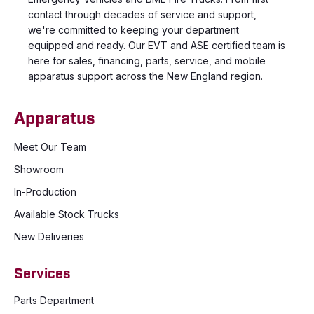
contact through decades of service and support,
we're committed to keeping your department
equipped and ready. Our EVT and ASE certified team is
here for sales, financing, parts, service, and mobile
apparatus support across the New England region.
Apparatus
Meet Our Team
Showroom
In-Production
Available Stock Trucks
New Deliveries
Services
Parts Department