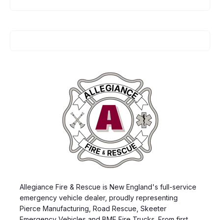
Allegiance Fire & Rescue is New England's full-service
emergency vehicle dealer, proudly representing
Pierce Manufacturing, Road Rescue, Skeeter
Emergency Vehicles and BME Fire Trucks. From first