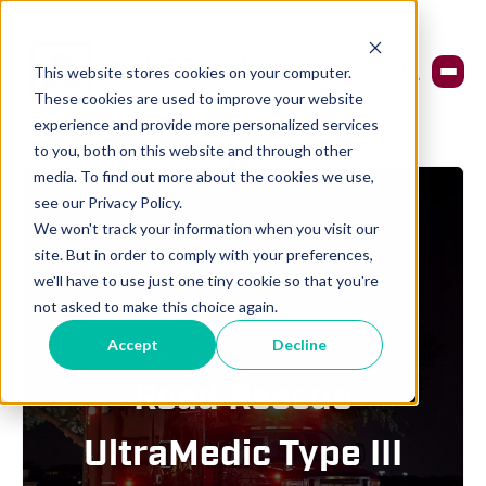
This website stores cookies on your computer.
These cookies are used to improve your website
experience and provide more personalized services
to you, both on this website and through other
media. To find out more about the cookies we use,
see our Privacy Policy.
We won't track your information when you visit our
site. But in order to comply with your preferences,
we'll have to use just one tiny cookie so that you're
not asked to make this choice again.
ALLEGIANCE FIRE & RESCUE
Accept
Decline
Road Rescue
UltraMedic Type III