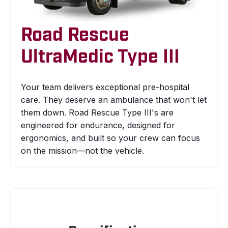
Road Rescue
UltraMedic Type III
Your team delivers exceptional pre-hospital
care. They deserve an ambulance that won't let
them down. Road Rescue Type III's are
engineered for endurance, designed for
ergonomics, and built so your crew can focus
on the mission—not the vehicle.