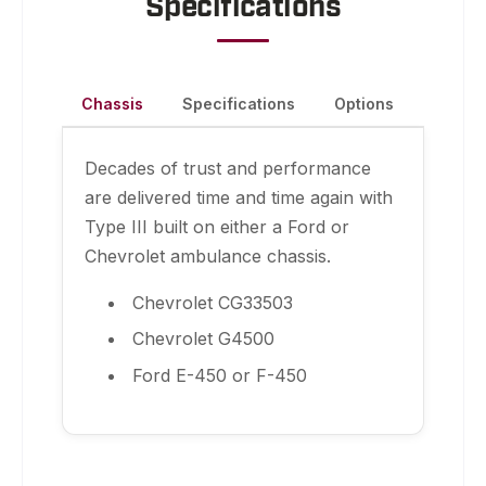
Specifications
Chassis
Specifications
Options
Decades of trust and performance
are delivered time and time again with
Type III built on either a Ford or
Chevrolet ambulance chassis.
Chevrolet CG33503
Chevrolet G4500
Ford E-450 or F-450