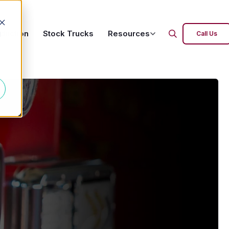
oduction
Stock Trucks
Resources
d
Call Us