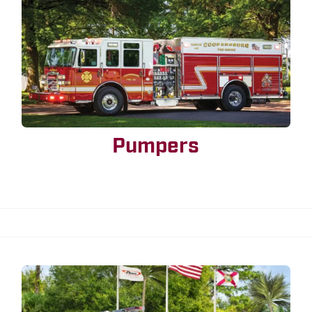
Pumpers