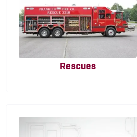
Rescues