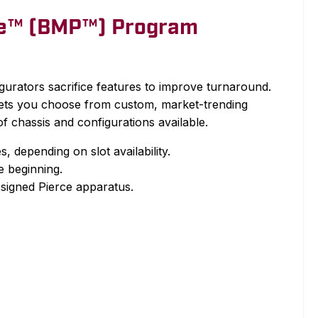
ce™ (BMP™) Program
urators sacrifice features to improve turnaround.
ets you choose from custom, market-trending
f chassis and configurations available.
, depending on slot availability.
he beginning.
signed Pierce apparatus.