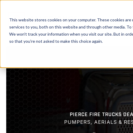
Showroom
Ser
This website stores cookies on your computer. These cookies are 
services to you, both on this website and through other media. To 
We won't track your information when you visit our site. But in orde
so that you're not asked to make this choice again.
PIERCE FIRE TRUCKS DE
PUMPERS, AERIALS & RE