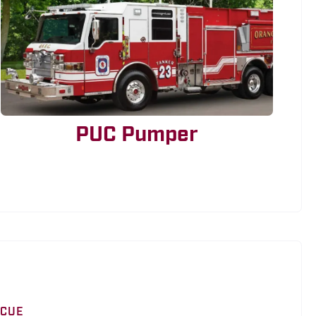
PUC Pumper
SCUE