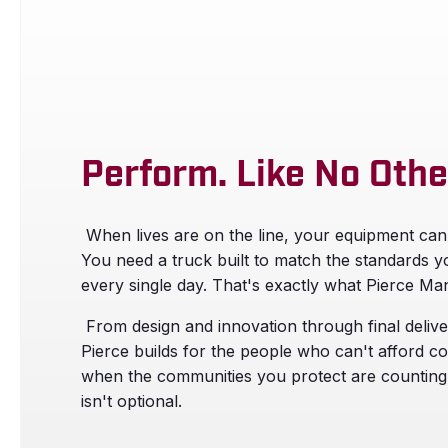
Perform. Like No Othe
When lives are on the line, your equipment can
You need a truck built to match the standards y
every single day. That's exactly what Pierce Man
From design and innovation through final delive
Pierce builds for the people who can't afford 
when the communities you protect are counting
isn't optional.