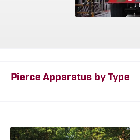
Pierce Apparatus by Type