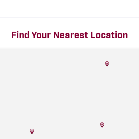
Find Your Nearest Location