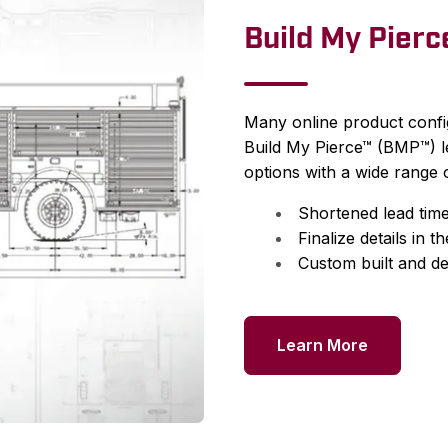
Build My Pier
Many online product config
Build My Pierce™ (BMP™) l
options with a wide range o
Shortened lead times
Finalize details in t
Custom built and de
Learn More