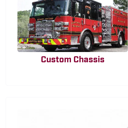
Custom Chassis