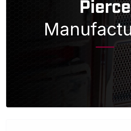
Pierce
Manufactu