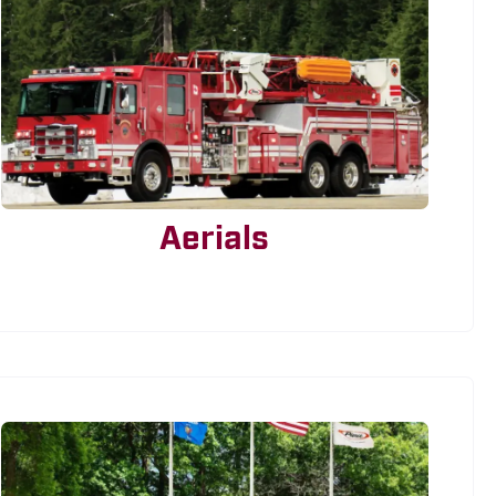
Aerials