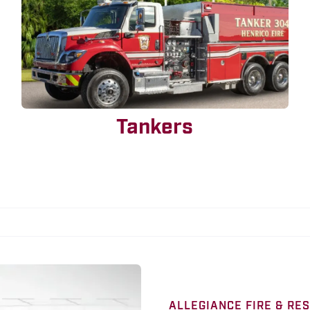
Tankers
ALLEGIANCE FIRE & RE