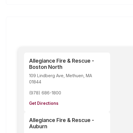
Allegiance Fire & Rescue -
Boston North
109 Lindberg Ave, Methuen, MA
01844
(978) 686-1800
Get Directions
Allegiance Fire & Rescue -
Auburn