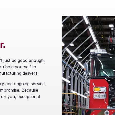
r.
't just be good enough.
ou hold yourself to
ufacturing delivers.
ry and ongoing service,
compromise. Because
 on you, exceptional