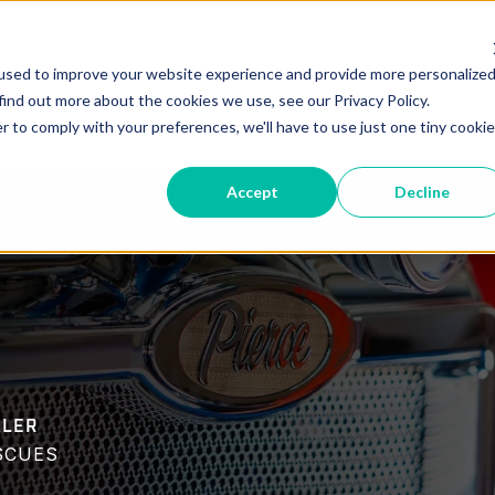
vice
Parts
Locations
New Deliveries
In-Pr
used to improve your website experience and provide more personalize
find out more about the cookies we use, see our Privacy Policy.
r to comply with your preferences, we'll have to use just one tiny cookie
Accept
Decline
ALER
SCUES