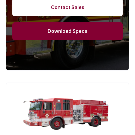
Contact Sales
Download Specs