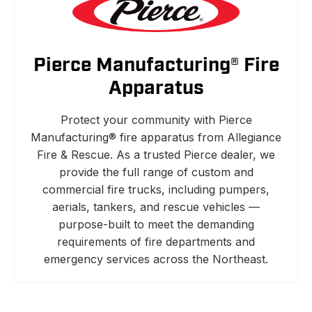
Pierce Manufacturing® Fire
Apparatus
Protect your community with Pierce
Manufacturing® fire apparatus from Allegiance
Fire & Rescue. As a trusted Pierce dealer, we
provide the full range of custom and
commercial fire trucks, including pumpers,
aerials, tankers, and rescue vehicles —
purpose-built to meet the demanding
requirements of fire departments and
emergency services across the Northeast.