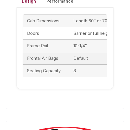
Design
Performance
Cab Dimensions
Length 60″ or 70″ / Width 9
Doors
Barrier or full height
Frame Rail
10-1/4″
Frontal Air Bags
Default
Seating Capacity
8