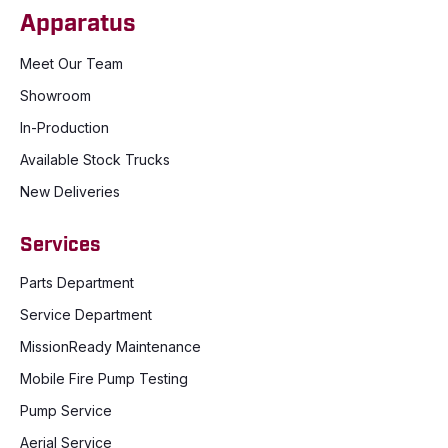
Apparatus
Meet Our Team
Showroom
In-Production
Available Stock Trucks
New Deliveries
Services
Parts Department
Service Department
MissionReady Maintenance
Mobile Fire Pump Testing
Pump Service
Aerial Service