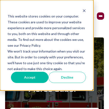
This website stores cookies on your computer.
These cookies are used to improve your website
experience and provide more personalized services
to you, both on this website and through other
media. To find out more about the cookies we use,
see our Privacy Policy.
We won't track your information when you visit our
site. But in order to comply with your preferences,
we'll have to use just one tiny cookie so that you're
not asked to make this choice again.
ALLEGIANCE FIRE & RESCUE
Accept
Decline
Pierce Saber®