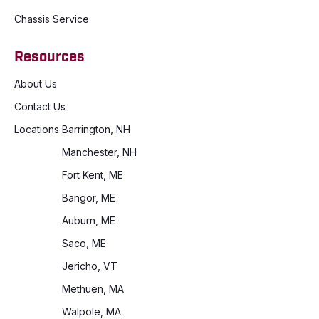
Chassis Service
Resources
About Us
Contact Us
Locations
Barrington, NH
Manchester, NH
Fort Kent, ME
Bangor, ME
Auburn, ME
Saco, ME
Jericho, VT
Methuen, MA
Walpole, MA