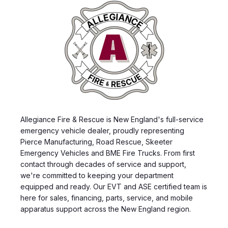
Allegiance Fire & Rescue is New England's full-service
emergency vehicle dealer, proudly representing
Pierce Manufacturing, Road Rescue, Skeeter
Emergency Vehicles and BME Fire Trucks. From first
contact through decades of service and support,
we're committed to keeping your department
equipped and ready. Our EVT and ASE certified team is
here for sales, financing, parts, service, and mobile
apparatus support across the New England region.