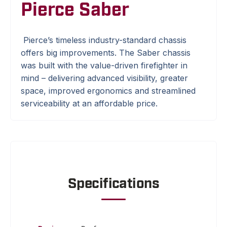
Pierce Saber
Pierce’s timeless industry-standard chassis
offers big improvements. The Saber chassis
was built with the value-driven firefighter in
mind – delivering advanced visibility, greater
space, improved ergonomics and streamlined
serviceability at an affordable price.
Specifications