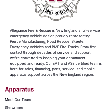
Allegiance Fire & Rescue is New England's full-service
emergency vehicle dealer, proudly representing
Pierce Manufacturing, Road Rescue, Skeeter
Emergency Vehicles and BME Fire Trucks. From first
contact through decades of service and support,
we're committed to keeping your department
equipped and ready. Our EVT and ASE certified team is
here for sales, financing, parts, service, and mobile
apparatus support across the New England region.
Apparatus
Meet Our Team
Showroom