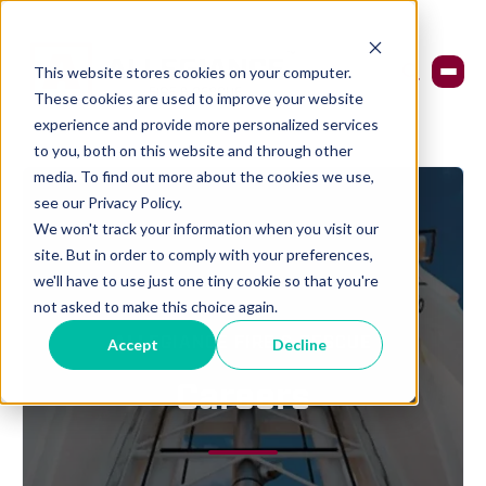
This website stores cookies on your computer.
These cookies are used to improve your website
experience and provide more personalized services
to you, both on this website and through other
media. To find out more about the cookies we use,
see our Privacy Policy.
We won't track your information when you visit our
site. But in order to comply with your preferences,
we'll have to use just one tiny cookie so that you're
not asked to make this choice again.
Accept
Decline
ALLEGIANCE FIRE & RESCUE
Careers