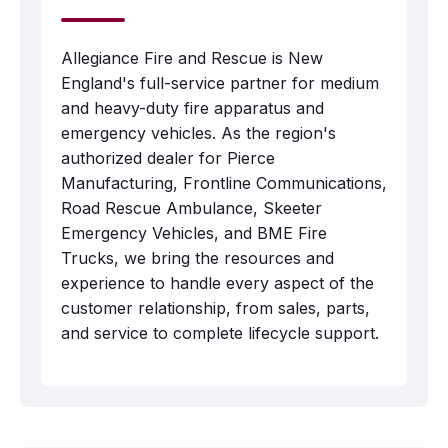
Allegiance Fire and Rescue is New
England's full-service partner for medium
and heavy-duty fire apparatus and
emergency vehicles. As the region's
authorized dealer for Pierce
Manufacturing, Frontline Communications,
Road Rescue Ambulance, Skeeter
Emergency Vehicles, and BME Fire
Trucks, we bring the resources and
experience to handle every aspect of the
customer relationship, from sales, parts,
and service to complete lifecycle support.