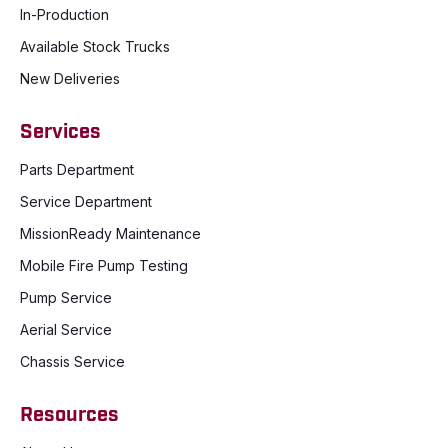
In-Production
Available Stock Trucks
New Deliveries
Services
Parts Department
Service Department
MissionReady Maintenance
Mobile Fire Pump Testing
Pump Service
Aerial Service
Chassis Service
Resources