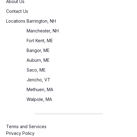
About Us
Contact Us
Locations
Barrington, NH
Manchester, NH
Fort Kent, ME
Bangor, ME
Auburn, ME
Saco, ME
Jericho, VT
Methuen, MA
Walpole, MA
Terms and Services
Privacy Policy