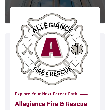
Explore Your Next Career Path
Allegiance Fire & Rescue