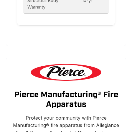
Structural Body
10-yr
Warranty
Pierce Manufacturing® Fire
Apparatus
Protect your community with Pierce
Manufacturing® fire apparatus from Allegiance