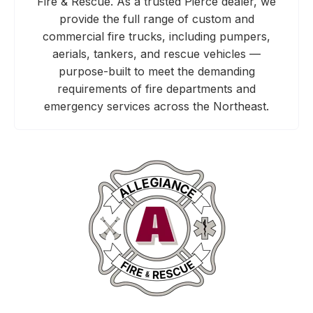
Fire & Rescue. As a trusted Pierce dealer, we
provide the full range of custom and
commercial fire trucks, including pumpers,
aerials, tankers, and rescue vehicles —
purpose-built to meet the demanding
requirements of fire departments and
emergency services across the Northeast.