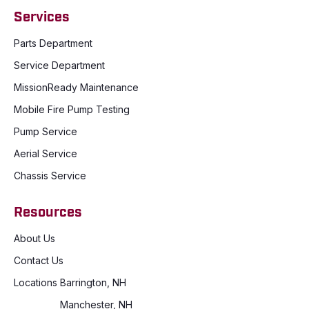
Services
Parts Department
Service Department
MissionReady Maintenance
Mobile Fire Pump Testing
Pump Service
Aerial Service
Chassis Service
Resources
About Us
Contact Us
Locations
Barrington, NH
Manchester, NH