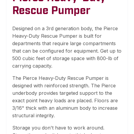
Rescue Pumper
Designed on a 3rd generation body, the Pierce
Heavy-Duty Rescue Pumper is built for
departments that require large compartments
that can be configured for equipment. Get up to
500 cubic feet of storage space with 800-lb of
carrying capacity.
The Pierce Heavy-Duty Rescue Pumper is
designed with reinforced strength. The Pierce
underbody provides targeted support to the
exact point heavy loads are placed. Floors are
3/16" thick with an aluminum body to increase
structural integrity.
Storage you don't have to work around.