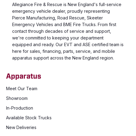
Allegiance Fire & Rescue is New England's full-service
emergency vehicle dealer, proudly representing
Pierce Manufacturing, Road Rescue, Skeeter
Emergency Vehicles and BME Fire Trucks. From first
contact through decades of service and support,
we're committed to keeping your department
equipped and ready. Our EVT and ASE certified team is
here for sales, financing, parts, service, and mobile
apparatus support across the New England region.
Apparatus
Meet Our Team
Showroom
In-Production
Available Stock Trucks
New Deliveries