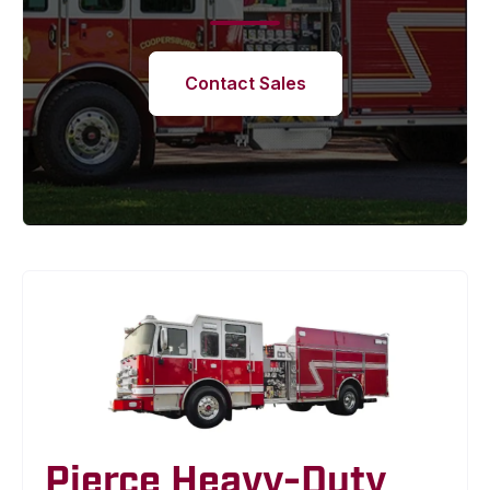
Contact Sales
Pierce Heavy-Duty