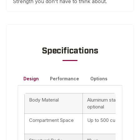
Strength you don't have to think about.
Specifications
Design
Performance
Options
Body Material
Aluminum standard, & 30
optional
Compartment Space
Up to 500 cu ft (depend