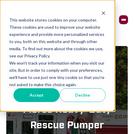
This website stores cookies on your computer.
These cookies are used to improve your website
experience and provide more personalized services
to you, both on this website and through other
media. To find out more about the cookies we use,
see our Privacy Policy.
We won't track your information when you visit our
site. But in order to comply with your preferences,
we'll have to use just one tiny cookie so that you're
not asked to make this choice again.
ALLEGIANCE FIRE & RESCUE
Accept
Decline
Pierce Heavy-Duty
Rescue Pumper