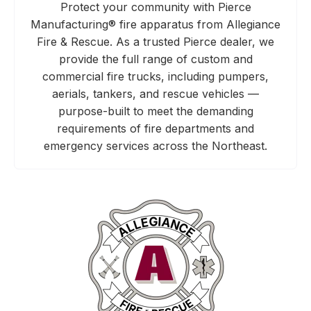
Protect your community with Pierce
Manufacturing® fire apparatus from Allegiance
Fire & Rescue. As a trusted Pierce dealer, we
provide the full range of custom and
commercial fire trucks, including pumpers,
aerials, tankers, and rescue vehicles —
purpose-built to meet the demanding
requirements of fire departments and
emergency services across the Northeast.