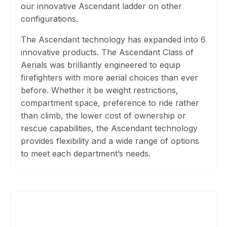
our innovative Ascendant ladder on other
configurations.
The Ascendant technology has expanded into 6
innovative products. The Ascendant Class of
Aerials was brilliantly engineered to equip
firefighters with more aerial choices than ever
before. Whether it be weight restrictions,
compartment space, preference to ride rather
than climb, the lower cost of ownership or
rescue capabilities, the Ascendant technology
provides flexibility and a wide range of options
to meet each department’s needs.