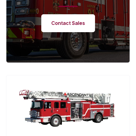
Contact Sales