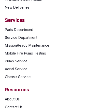
New Deliveries
Services
Parts Department
Service Department
MissionReady Maintenance
Mobile Fire Pump Testing
Pump Service
Aerial Service
Chassis Service
Resources
About Us
Contact Us