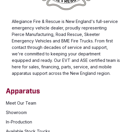
Allegiance Fire & Rescue is New England's full-service
emergency vehicle dealer, proudly representing
Pierce Manufacturing, Road Rescue, Skeeter
Emergency Vehicles and BME Fire Trucks. From first
contact through decades of service and support,
we're committed to keeping your department
equipped and ready. Our EVT and ASE certified team is
here for sales, financing, parts, service, and mobile
apparatus support across the New England region.
Apparatus
Meet Our Team
Showroom
In-Production
Available Stock Trucks