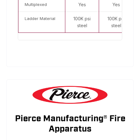
Multiplexed
Yes
Yes
Ladder Material
100K psi
100K psi
steel
steel
Pierce Manufacturing® Fire
Apparatus