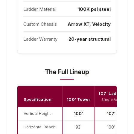
Ladder Material
100K psi steel
Custom Chassis
Arrow XT, Velocity
Ladder Warranty
20-year structural
The Full Lineup
107' Ladder
1
Specification
100' Tower
Single Axle
Vertical Height
100'
107'
Horizontal Reach
93'
100'