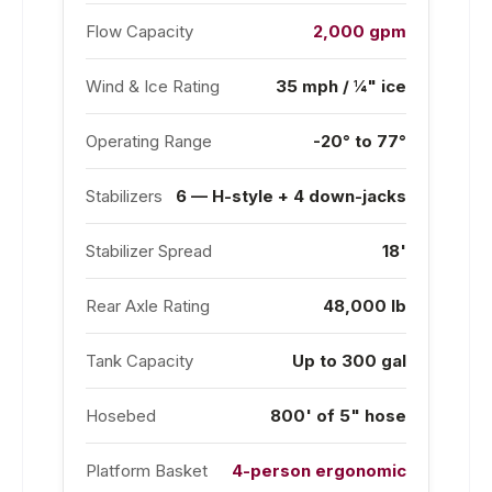
Flow Capacity
2,000 gpm
Wind & Ice Rating
35 mph / ¼" ice
Operating Range
-20° to 77°
Stabilizers
6 — H-style + 4 down-jacks
Stabilizer Spread
18'
Rear Axle Rating
48,000 lb
Tank Capacity
Up to 300 gal
Hosebed
800' of 5" hose
Platform Basket
4-person ergonomic