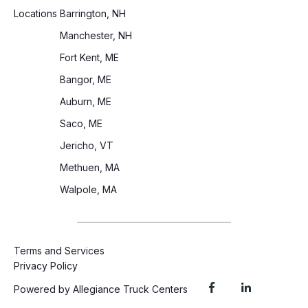
Locations
Barrington, NH
Manchester, NH
Fort Kent, ME
Bangor, ME
Auburn, ME
Saco, ME
Jericho, VT
Methuen, MA
Walpole, MA
Terms and Services
Privacy Policy
Powered by Allegiance Truck Centers