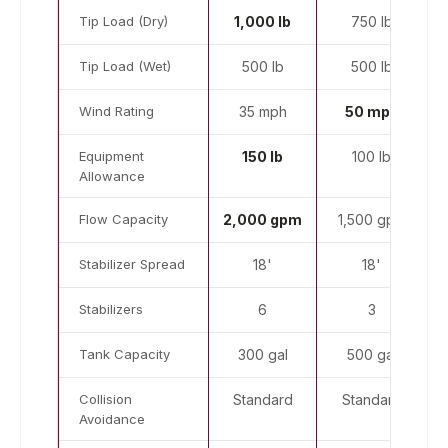
Tip Load (Dry)
1,000 lb
750 lb
Tip Load (Wet)
500 lb
500 lb
Wind Rating
35 mph
50 mph
Equipment
150 lb
100 lb
Allowance
Flow Capacity
2,000 gpm
1,500 gpm
Stabilizer Spread
18'
18'
Stabilizers
6
3
Tank Capacity
300 gal
500 gal
Collision
Standard
Standard
Avoidance