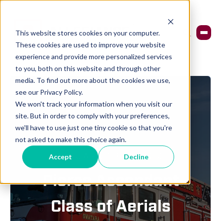
This website stores cookies on your computer.
These cookies are used to improve your website
experience and provide more personalized services
to you, both on this website and through other
media. To find out more about the cookies we use,
see our Privacy Policy.
We won't track your information when you visit our
site. But in order to comply with your preferences,
we'll have to use just one tiny cookie so that you're
not asked to make this choice again.
ALLEGIANCE FIRE & RESCUE
Accept
Decline
Pierce Ascendant
Class of Aerials