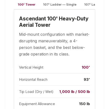
100' Tower
107' Ladder — Single
107' Ladder —
Ascendant 100' Heavy-Duty
Aerial Tower
Mid-mount configuration with market-
disrupting maneuverability, a 4-
person basket, and the best below-
grade operation in its class.
Vertical Height
100'
Horizontal Reach
93'
Tip Load (Dry / Wet)
1,000 lb / 500 lb
Equipment Allowance
150 lb