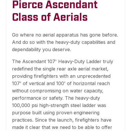
Pierce Ascendant
Class of Aerials
Go where no aerial apparatus has gone before.
And do so with the heavy-duty capabilities and
dependability you deserve.
The Ascendant 107' Heavy-Duty Ladder truly
redefined the single rear axle aerial market,
providing firefighters with an unprecedented
107' of vertical and 100' of horizontal reach
without compromising on water capacity,
performance or safety. The heavy-duty
100,000 psi high-strength steel ladder was
purpose built using proven engineering
practices. Since the launch, firefighters have
made it clear that we need to be able to offer