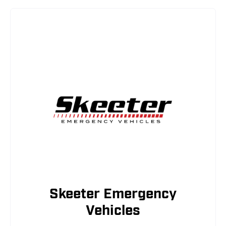
Skeeter Emergency
Vehicles