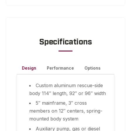
Specifications
Design
Performance
Options
Custom aluminum rescue-side
body 114″ length, 92″ or 96″ width
5″ mainframe, 3″ cross
members on 12″ centers, spring-
mounted body system
Auxiliary pump, gas or diesel