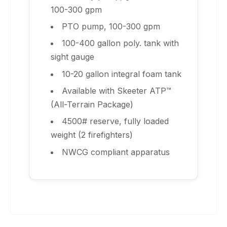
100-300 gpm
PTO pump, 100-300 gpm
100-400 gallon poly. tank with
sight gauge
10-20 gallon integral foam tank
Available with Skeeter ATP™
(All-Terrain Package)
4500# reserve, fully loaded
weight (2 firefighters)
NWCG compliant apparatus