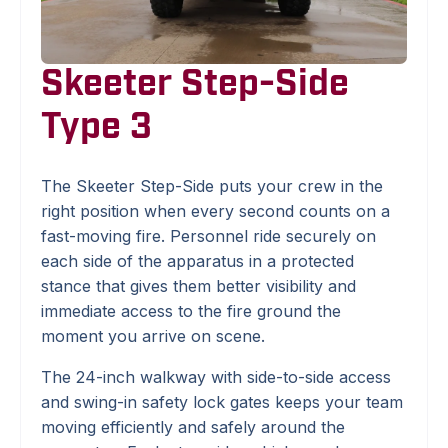
Skeeter Step-Side
Type 3
The Skeeter Step-Side puts your crew in the
right position when every second counts on a
fast-moving fire. Personnel ride securely on
each side of the apparatus in a protected
stance that gives them better visibility and
immediate access to the fire ground the
moment you arrive on scene.
The 24-inch walkway with side-to-side access
and swing-in safety lock gates keeps your team
moving efficiently and safely around the