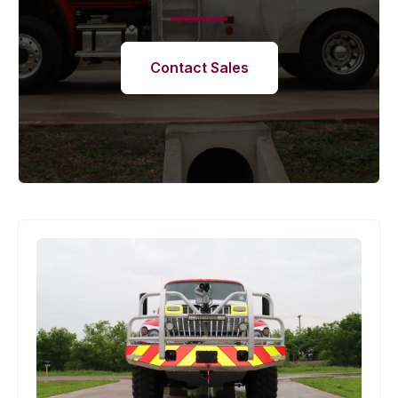
Contact Sales