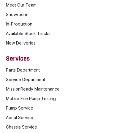
Meet Our Team
Showroom
In-Production
Available Stock Trucks
New Deliveries
Services
Parts Department
Service Department
MissionReady Maintenance
Mobile Fire Pump Testing
Pump Service
Aerial Service
Chassis Service