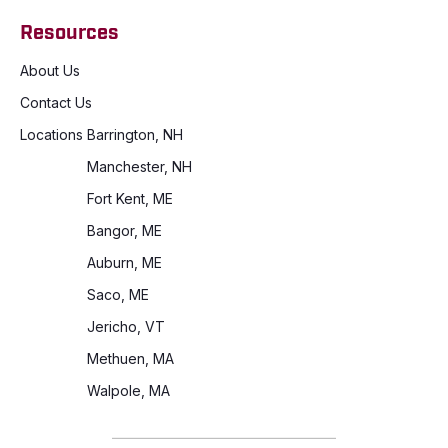
Resources
About Us
Contact Us
Locations
Barrington, NH
Manchester, NH
Fort Kent, ME
Bangor, ME
Auburn, ME
Saco, ME
Jericho, VT
Methuen, MA
Walpole, MA