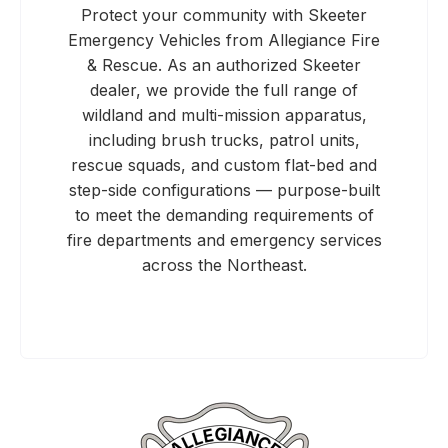
Protect your community with Skeeter
Emergency Vehicles from Allegiance Fire
& Rescue. As an authorized Skeeter
dealer, we provide the full range of
wildland and multi-mission apparatus,
including brush trucks, patrol units,
rescue squads, and custom flat-bed and
step-side configurations — purpose-built
to meet the demanding requirements of
fire departments and emergency services
across the Northeast.