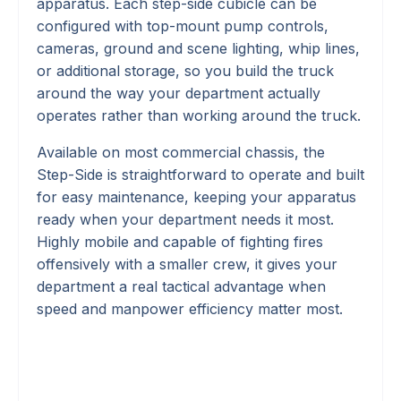
apparatus. Each step-side cubicle can be
configured with top-mount pump controls,
cameras, ground and scene lighting, whip lines,
or additional storage, so you build the truck
around the way your department actually
operates rather than working around the truck.
Available on most commercial chassis, the
Step-Side is straightforward to operate and built
for easy maintenance, keeping your apparatus
ready when your department needs it most.
Highly mobile and capable of fighting fires
offensively with a smaller crew, it gives your
department a real tactical advantage when
speed and manpower efficiency matter most.