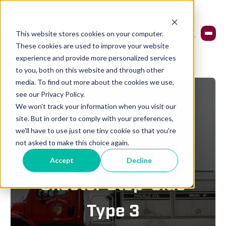
This website stores cookies on your computer.
These cookies are used to improve your website
experience and provide more personalized services
to you, both on this website and through other
media. To find out more about the cookies we use,
see our Privacy Policy.
We won't track your information when you visit our
site. But in order to comply with your preferences,
we'll have to use just one tiny cookie so that you're
not asked to make this choice again.
ALLEGIANCE FIRE & RESCUE
Accept
Decline
Skeeter Step-Side
Type 3