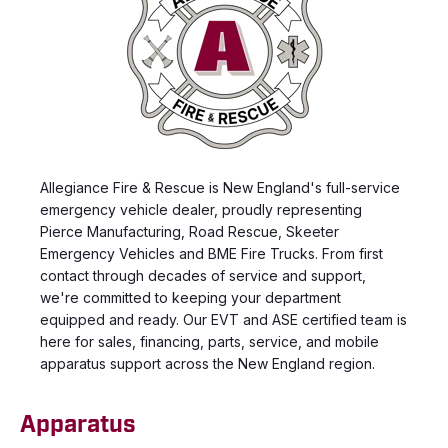
Allegiance Fire & Rescue is New England's full-service
emergency vehicle dealer, proudly representing
Pierce Manufacturing, Road Rescue, Skeeter
Emergency Vehicles and BME Fire Trucks. From first
contact through decades of service and support,
we're committed to keeping your department
equipped and ready. Our EVT and ASE certified team is
here for sales, financing, parts, service, and mobile
apparatus support across the New England region.
Apparatus